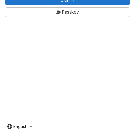
Passkey
English