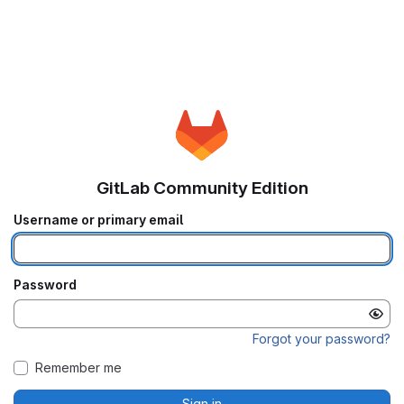
GitLab Community Edition
Username or primary email
Password
Forgot your password?
Remember me
Sign in